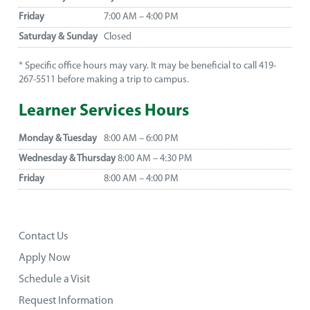
Friday
7:00 AM – 4:00 PM
Saturday & Sunday
Closed
* Specific office hours may vary. It may be beneficial to call 419-
267-5511 before making a trip to campus.
Learner Services Hours
Monday & Tuesday
8:00 AM – 6:00 PM
Wednesday & Thursday
8:00 AM – 4:30 PM
Friday
8:00 AM – 4:00 PM
Contact Us
Apply Now
Schedule a Visit
Request Information