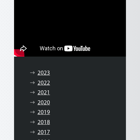
2023
2022
2021
2020
2019
2018
2017