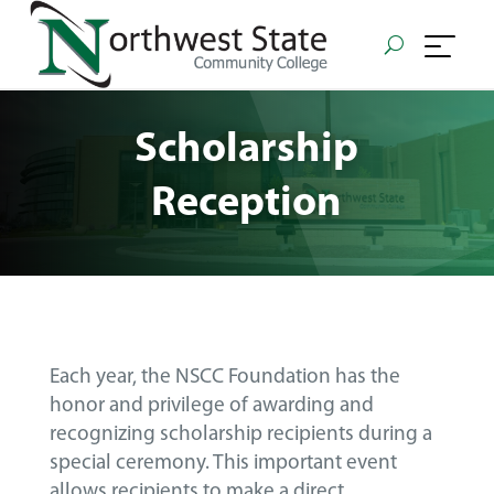
Scholarship
Reception
Each year, the NSCC Foundation has the
honor and privilege of awarding and
recognizing scholarship recipients during a
special ceremony. This important event
allows recipients to make a direct