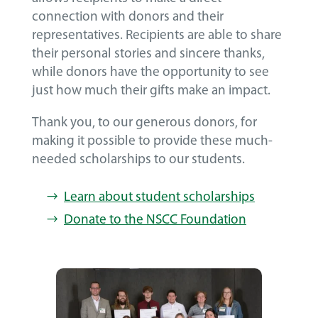
connection with donors and their
representatives. Recipients are able to share
their personal stories and sincere thanks,
while donors have the opportunity to see
just how much their gifts make an impact.
Thank you, to our generous donors, for
making it possible to provide these much-
needed scholarships to our students.
Learn about student scholarships
Donate to the NSCC Foundation