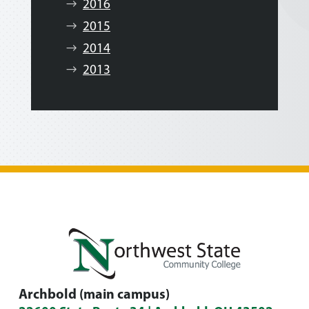
2016
2015
2014
2013
Archbold (main campus)