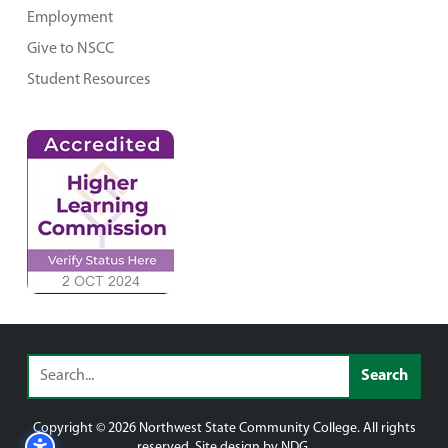
Employment
Give to NSCC
Student Resources
Copyright © 2026 Northwest State Community College. All rights
reserved. Site design by NDG.