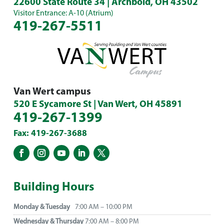
22600 State Route 34 | Archbold, OH 43502
Visitor Entrance: A-10 (Atrium)
419-267-5511
Van Wert campus
520 E Sycamore St | Van Wert, OH 45891
419-267-1399
Fax: 419-267-3688
Building Hours
Monday & Tuesday
7:00 AM – 10:00 PM
Wednesday & Thursday
7:00 AM – 8:00 PM