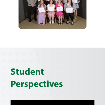
Student
Perspectives