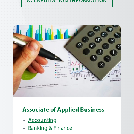
ACCREDITATION INFORMATION
Associate of Applied Business
Accounting
Banking & Finance