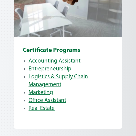
Certificate Programs
Accounting Assistant
Entrepreneurship
Logistics & Supply Chain
Management
Marketing
Office Assistant
Real Estate