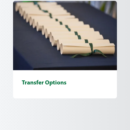
Transfer Options