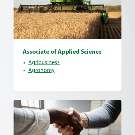
Associate of Applied Science
Agribusiness
Agronomy