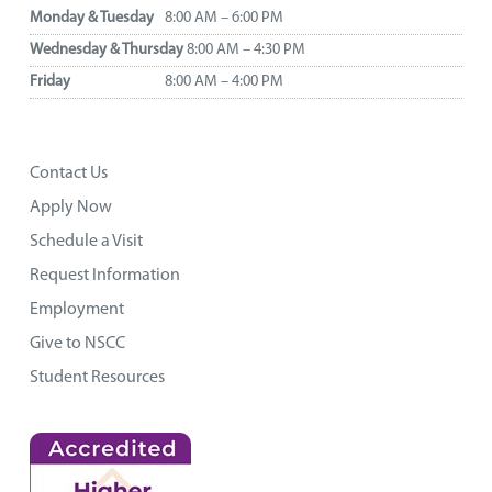
Monday & Tuesday
8:00 AM – 6:00 PM
Wednesday & Thursday
8:00 AM – 4:30 PM
Friday
8:00 AM – 4:00 PM
Contact Us
Apply Now
Schedule a Visit
Request Information
Employment
Give to NSCC
Student Resources