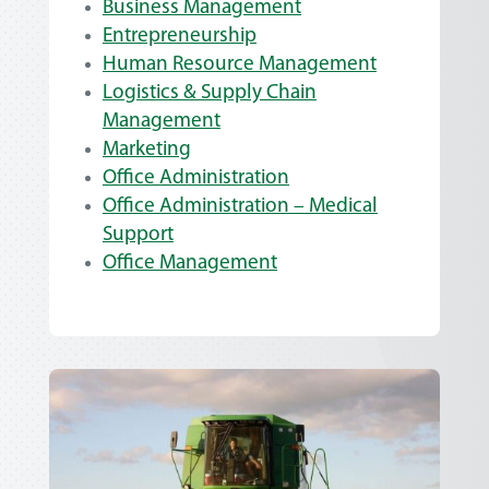
Business Management
Entrepreneurship
Human Resource Management
Logistics & Supply Chain
Management
Marketing
Office Administration
Office Administration – Medical
Support
Office Management