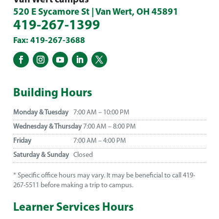
520 E Sycamore St | Van Wert, OH 45891
419-267-1399
Fax: 419-267-3688
Building Hours
Monday & Tuesday
7:00 AM – 10:00 PM
Wednesday & Thursday
7:00 AM – 8:00 PM
Friday
7:00 AM – 4:00 PM
Saturday & Sunday
Closed
* Specific office hours may vary. It may be beneficial to call 419-
267-5511 before making a trip to campus.
Learner Services Hours