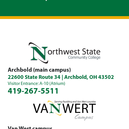
Archbold (main campus)
22600 State Route 34 | Archbold, OH 43502
Visitor Entrance: A-10 (Atrium)
419-267-5511
Van Wert campus