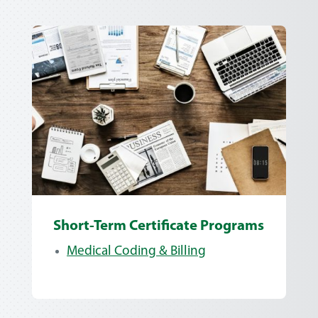
Short-Term Certificate Programs
Medical Coding & Billing