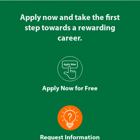
Apply now and take the first
step towards a rewarding
career.
Apply Now for Free
Request Information