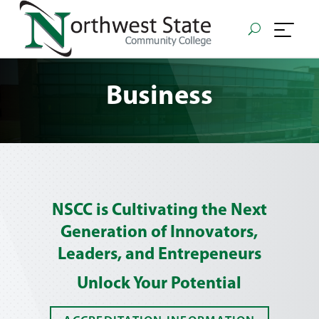
Business
NSCC is Cultivating the Next
Generation of Innovators,
Leaders, and Entrepeneurs
Unlock Your Potential