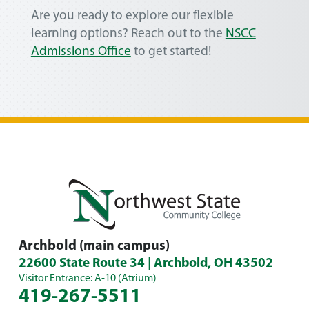
Are you ready to explore our flexible
learning options? Reach out to the
NSCC
Admissions Office
to get started!
Archbold (main campus)
22600 State Route 34 | Archbold, OH 43502
Visitor Entrance: A-10 (Atrium)
419-267-5511