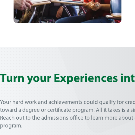
Turn your Experiences in
Your hard work and achievements could qualify for cred
toward a degree or certificate program! All it takes is a 
Reach out to the admissions office to learn more about o
program.