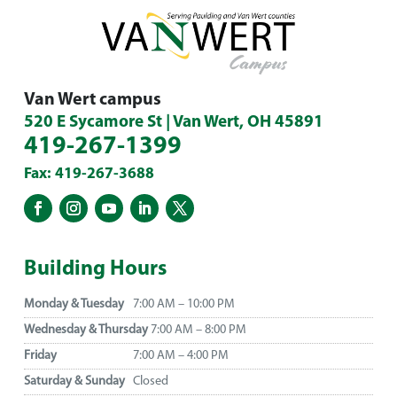
Van Wert campus
520 E Sycamore St | Van Wert, OH 45891
419-267-1399
Fax: 419-267-3688
Building Hours
Monday & Tuesday
7:00 AM – 10:00 PM
Wednesday & Thursday
7:00 AM – 8:00 PM
Friday
7:00 AM – 4:00 PM
Saturday & Sunday
Closed