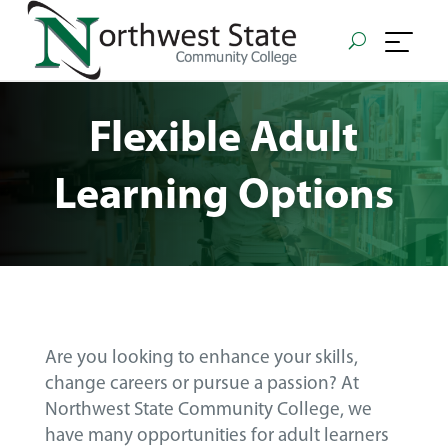
Flexible Adult
Learning Options
Are you looking to enhance your skills,
change careers or pursue a passion? At
Northwest State Community College, we
have many opportunities for adult learners