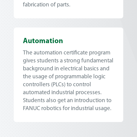
fabrication of parts.
Automation
The automation certificate program
gives students a strong fundamental
background in electrical basics and
the usage of programmable logic
controllers (PLCs) to control
automated industrial processes.
Students also get an introduction to
FANUC robotics for industrial usage.