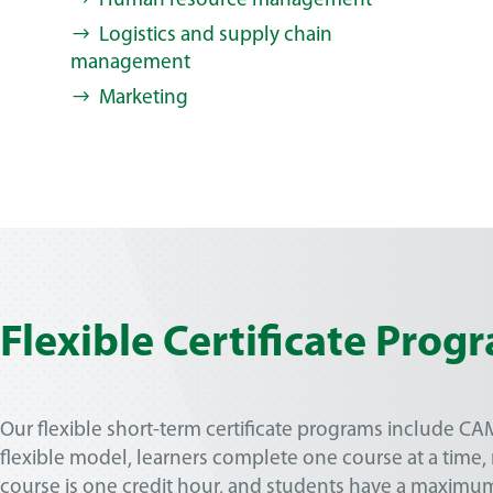
Human resource management
Logistics and supply chain
management
Marketing
Flexible Certificate Prog
Our flexible short-term certificate programs include C
flexible model, learners complete one course at a time,
course is one credit hour, and students have a maximu