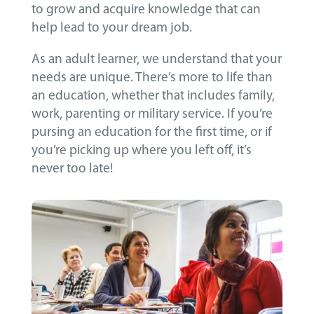
to grow and acquire knowledge that can
help lead to your dream job.
As an adult learner, we understand that your
needs are unique. There’s more to life than
an education, whether that includes family,
work, parenting or military service. If you’re
pursing an education for the first time, or if
you’re picking up where you left off, it’s
never too late!