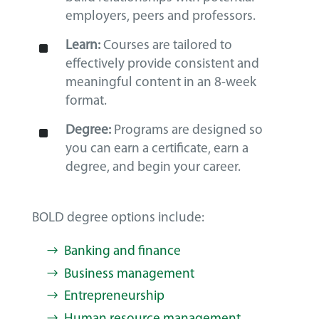
employers, peers and professors.
^
Learn:
Courses are tailored to
effectively provide consistent and
meaningful content in an 8-week
format.
^
Degree:
Programs are designed so
you can earn a certificate, earn a
degree, and begin your career.
BOLD degree options include:
Banking and finance
Business management
Entrepreneurship