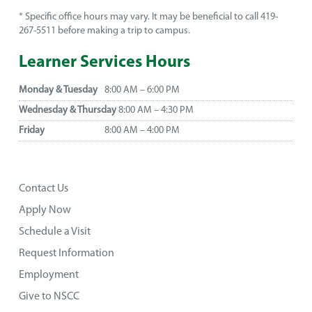
* Specific office hours may vary. It may be beneficial to call 419-
267-5511 before making a trip to campus.
Learner Services Hours
Monday & Tuesday
8:00 AM – 6:00 PM
Wednesday & Thursday
8:00 AM – 4:30 PM
Friday
8:00 AM – 4:00 PM
Contact Us
Apply Now
Schedule a Visit
Request Information
Employment
Give to NSCC