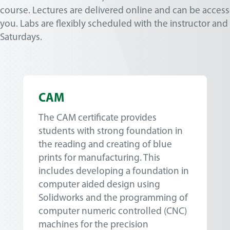
course. Lectures are delivered online and can be access
you. Labs are flexibly scheduled with the instructor and
Saturdays.
CAM
The CAM certificate provides
students with strong foundation in
the reading and creating of blue
prints for manufacturing. This
includes developing a foundation in
computer aided design using
Solidworks and the programming of
computer numeric controlled (CNC)
machines for the precision