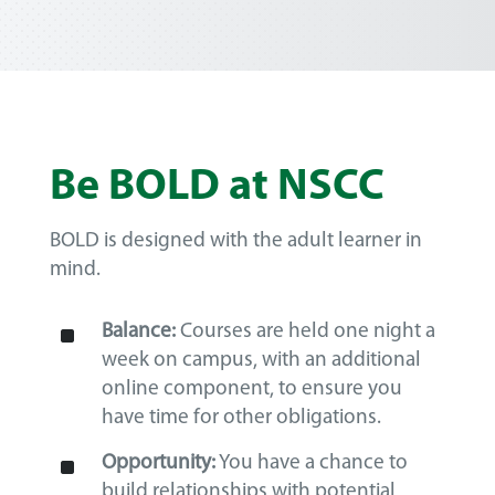
Be BOLD at NSCC
BOLD is designed with the adult learner in
mind.
^
Balance:
Courses are held one night a
week on campus, with an additional
online component, to ensure you
have time for other obligations.
^
Opportunity:
You have a chance to
build relationships with potential