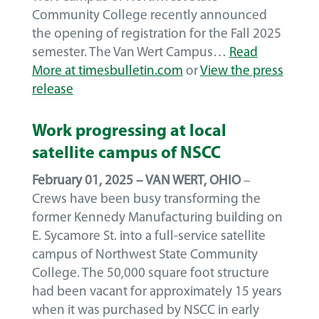
Community College recently announced
the opening of registration for the Fall 2025
semester. The Van Wert Campus…
Read
More at timesbulletin.com
or
View the press
release
Work progressing at local
satellite campus of NSCC
February 01, 2025 – VAN WERT, OHIO
–
Crews have been busy transforming the
former Kennedy Manufacturing building on
E. Sycamore St. into a full-service satellite
campus of Northwest State Community
College. The 50,000 square foot structure
had been vacant for approximately 15 years
when it was purchased by NSCC in early