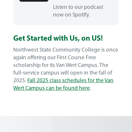
Listen to our podcast
now on Spotify.
Get Started with Us, on US!
Northwest State Community College is once
again offering our First Course Free
scholarship for its Van Wert Campus. The
full-service campus will open in the fall of
2025.
Fall 2025 class schedules for the Van
Wert Campus can be found here
.