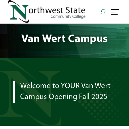
Van Wert Campus
Welcome to YOUR Van Wert
Campus Opening Fall 2025