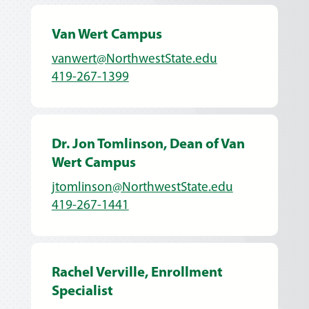
Van Wert Campus
vanwert@NorthwestState.edu
419-267-1399
Dr. Jon Tomlinson, Dean of Van
Wert Campus
jtomlinson@NorthwestState.edu
419-267-1441
Rachel Verville, Enrollment
Specialist