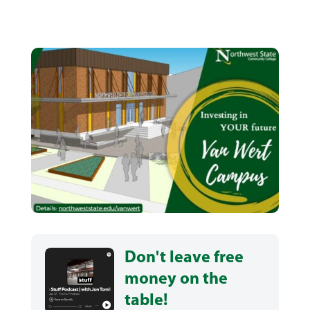
Don't leave free
money on the
table!