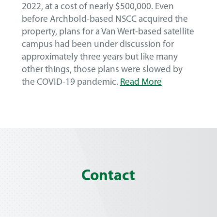
2022, at a cost of nearly $500,000. Even
before Archbold-based NSCC acquired the
property, plans for a Van Wert-based satellite
campus had been under discussion for
approximately three years but like many
other things, those plans were slowed by
the COVID-19 pandemic.
Read More
Contact