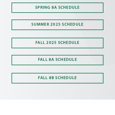
SPRING 8A SCHEDULE
SUMMER 2025 SCHEDULE
FALL 2025 SCHEDULE
FALL 8A SCHEDULE
FALL 8B SCHEDULE