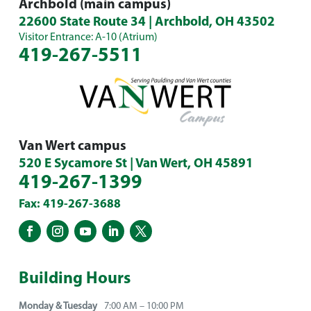
Archbold (main campus)
22600 State Route 34 | Archbold, OH 43502
Visitor Entrance: A-10 (Atrium)
419-267-5511
Van Wert campus
520 E Sycamore St | Van Wert, OH 45891
419-267-1399
Fax: 419-267-3688
Building Hours
Monday & Tuesday
7:00 AM – 10:00 PM