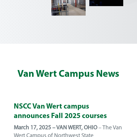
Van Wert Campus News
NSCC Van Wert campus
announces Fall 2025 courses
March 17, 2025 – VAN WERT, OHIO
– The Van
Wert Campus of Northwest State