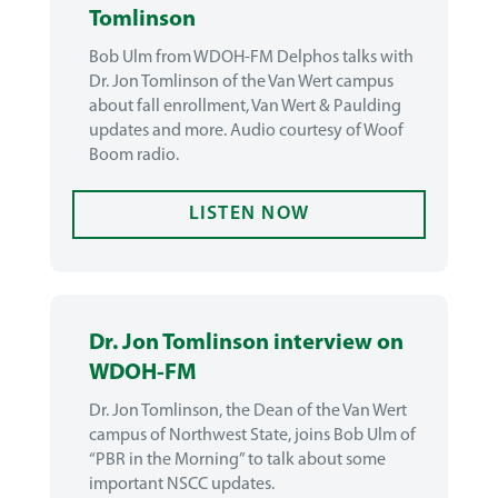
Tomlinson
Bob Ulm from WDOH-FM Delphos talks with
Dr. Jon Tomlinson of the Van Wert campus
about fall enrollment, Van Wert & Paulding
updates and more. Audio courtesy of Woof
Boom radio.
LISTEN NOW
Dr. Jon Tomlinson interview on
WDOH-FM
Dr. Jon Tomlinson, the Dean of the Van Wert
campus of Northwest State, joins Bob Ulm of
“PBR in the Morning” to talk about some
important NSCC updates.