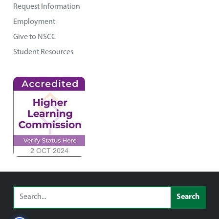
Request Information
Employment
Give to NSCC
Student Resources