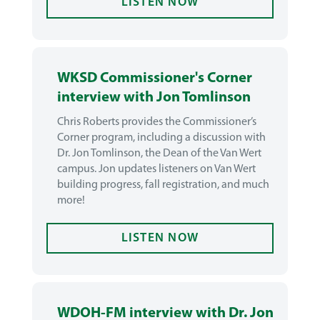
LISTEN NOW
WKSD Commissioner's Corner
interview with Jon Tomlinson
Chris Roberts provides the Commissioner’s
Corner program, including a discussion with
Dr. Jon Tomlinson, the Dean of the Van Wert
campus. Jon updates listeners on Van Wert
building progress, fall registration, and much
more!
LISTEN NOW
WDOH-FM interview with Dr. Jon