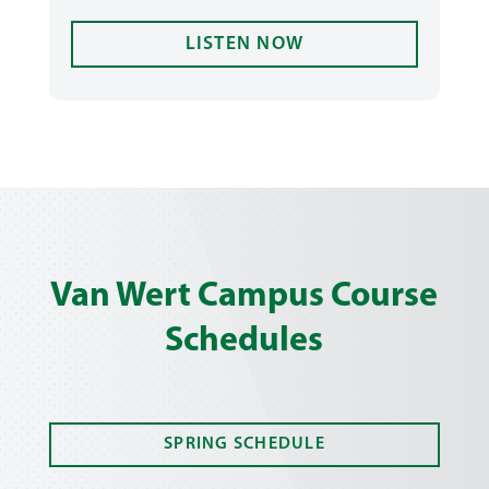
LISTEN NOW
Van Wert Campus Course
Schedules
SPRING SCHEDULE