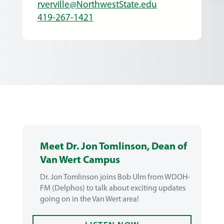
rverville@NorthwestState.edu
419-267-1421
Meet Dr. Jon Tomlinson, Dean of
Van Wert Campus
Dr. Jon Tomlinson joins Bob Ulm from WDOH-
FM (Delphos) to talk about exciting updates
going on in the Van Wert area!