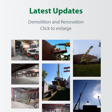
Latest Updates
Demolition and Renovation
Click to enlarge