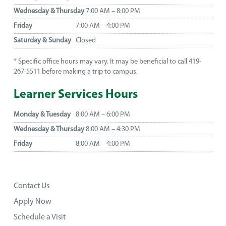
Wednesday & Thursday
7:00 AM – 8:00 PM
Friday
7:00 AM – 4:00 PM
Saturday & Sunday
Closed
* Specific office hours may vary. It may be beneficial to call 419-
267-5511 before making a trip to campus.
Learner Services Hours
Monday & Tuesday
8:00 AM – 6:00 PM
Wednesday & Thursday
8:00 AM – 4:30 PM
Friday
8:00 AM – 4:00 PM
Contact Us
Apply Now
Schedule a Visit