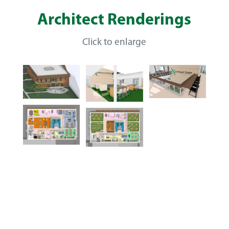
Architect Renderings
Click to enlarge