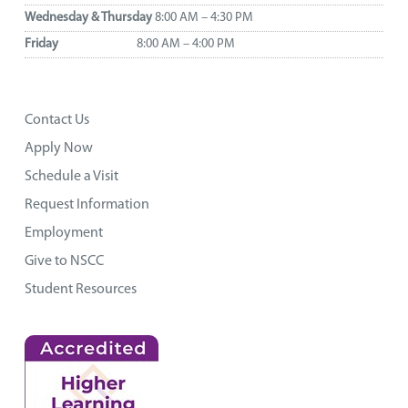
Wednesday & Thursday
8:00 AM – 4:30 PM
Friday
8:00 AM – 4:00 PM
Contact Us
Apply Now
Schedule a Visit
Request Information
Employment
Give to NSCC
Student Resources