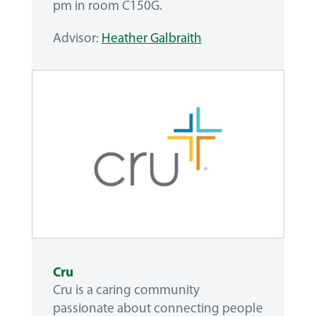
pm in room C150G.
Advisor:
Heather Galbraith
Cru
Cru is a caring community
passionate about connecting people