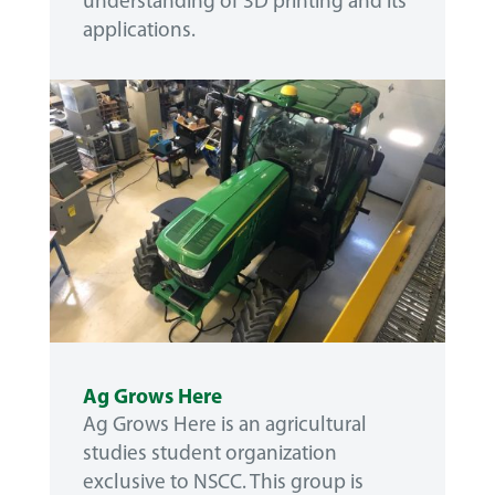
understanding of 3D printing and its
applications.
Ag Grows Here
Ag Grows Here is an agricultural
studies student organization
exclusive to NSCC. This group is