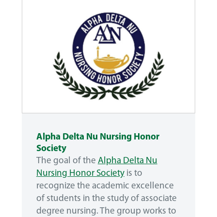
Alpha Delta Nu Nursing Honor
Society
The goal of the
Alpha Delta Nu
Nursing Honor Society
is to
recognize the academic excellence
of students in the study of associate
degree nursing. The group works to