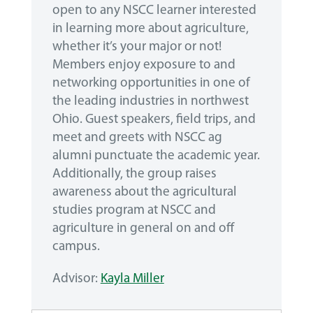
open to any NSCC learner interested
in learning more about agriculture,
whether it’s your major or not!
Members enjoy exposure to and
networking opportunities in one of
the leading industries in northwest
Ohio. Guest speakers, field trips, and
meet and greets with NSCC ag
alumni punctuate the academic year.
Additionally, the group raises
awareness about the agricultural
studies program at NSCC and
agriculture in general on and off
campus.
Advisor:
Kayla Miller