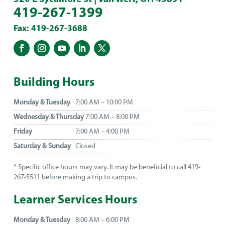
419-267-1399
Fax: 419-267-3688
Building Hours
Monday & Tuesday
7:00 AM – 10:00 PM
Wednesday & Thursday
7:00 AM – 8:00 PM
Friday
7:00 AM – 4:00 PM
Saturday & Sunday
Closed
* Specific office hours may vary. It may be beneficial to call 419-
267-5511 before making a trip to campus.
Learner Services Hours
Monday & Tuesday
8:00 AM – 6:00 PM