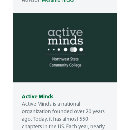
Advisor:
Melanie Hicks
Active Minds
Active Minds is a national
organization founded over 20 years
ago. Today, it has almost 550
chapters in the US. Each year, nearly