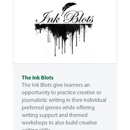
The Ink Blots
The Ink Blots give learners an
opportunity to practice creative or
journalistic writing in their individual
preferred genres while offering
writing support and themed
workshops to also build creative