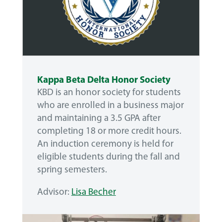
Kappa Beta Delta Honor Society
KBD is an honor society for students
who are enrolled in a business major
and maintaining a 3.5 GPA after
completing 18 or more credit hours.
An induction ceremony is held for
eligible students during the fall and
spring semesters.
Advisor:
Lisa Becher