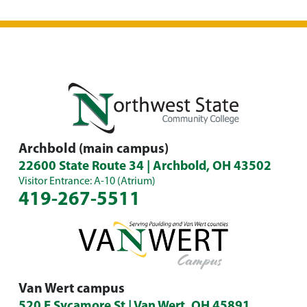
Archbold (main campus)
22600 State Route 34 | Archbold, OH 43502
Visitor Entrance: A-10 (Atrium)
419-267-5511
Van Wert campus
520 E Sycamore St | Van Wert, OH 45891